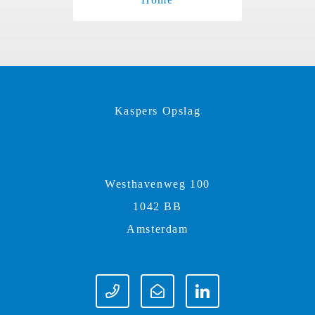
Kaspers Opslag
Westhavenweg 100
1042 BB
Amsterdam