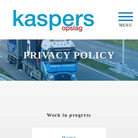
MENU
PRIVACY POLICY
Work in progress
Home